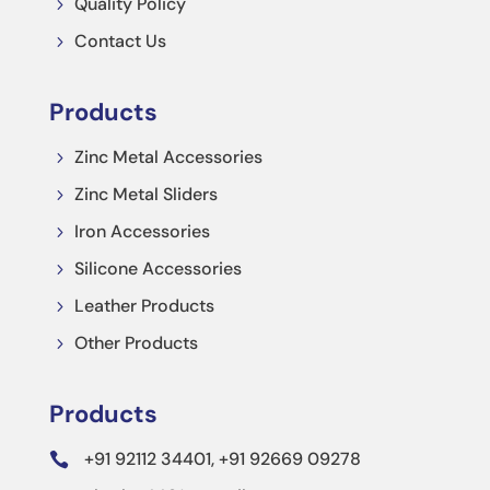
Quality Policy
5
Contact Us
5
Products
Zinc Metal Accessories
5
Zinc Metal Sliders
5
Iron Accessories
5
Silicone Accessories
5
Leather Products
5
Other Products
5
Products
+91 92112 34401, +91 92669 09278
