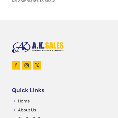
No comments to show.
Quick Links
Home
5
About Us
5