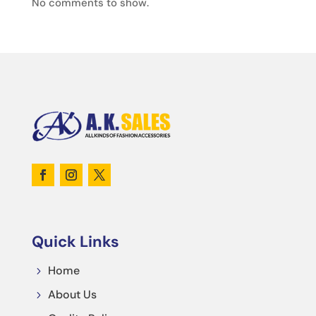
No comments to show.
Quick Links
Home
5
About Us
5