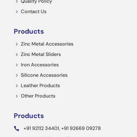
Quality Policy
5
Contact Us
5
Products
Zinc Metal Accessories
5
Zinc Metal Sliders
5
Iron Accessories
5
Silicone Accessories
5
Leather Products
5
Other Products
5
Products
+91 92112 34401, +91 92669 09278
